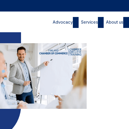
Advocacy
Services
About us