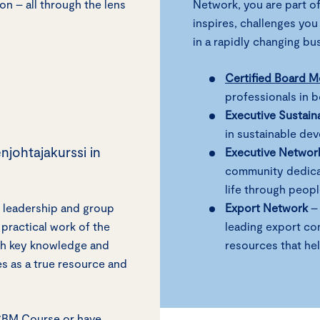
on – all through the lens
Network, you are part of
inspires, challenges you
in a rapidly changing b
Certified Board 
professionals in 
Executive Sustain
in sustainable de
njohtajakurssi in
Executive Networ
community dedicat
life through peop
 leadership and group
Export Network
– 
practical work of the
leading export co
ith key knowledge and
resources that he
es as a true resource and
/CBM Course or have