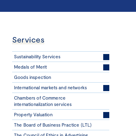
Services
Sustainability Services
Medals of Merit
Goods inspection
International markets and networks
Chambers of Commerce
internationalization services
Property Valuation
The Board of Business Practice (LTL)
The Council of Ethics in Advertising