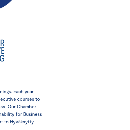
ings. Each year,
xecutive courses to
cess. Our Chamber
ability for Business
nt to Hyväksytty