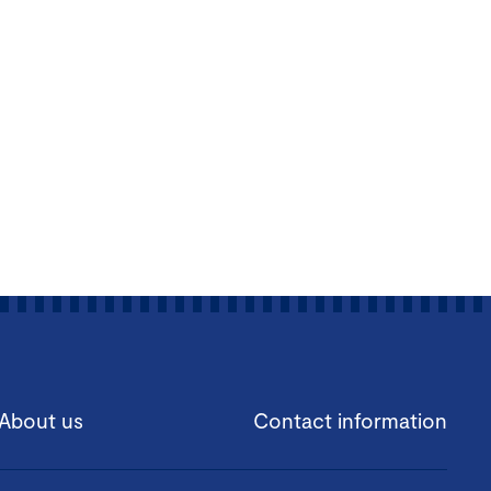
About us
Contact information