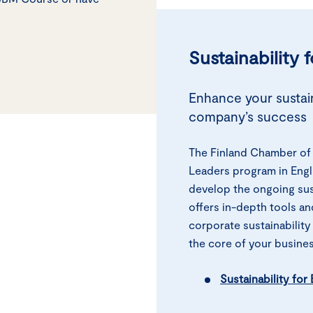
Sustainability 
Enhance your sustain
company’s success
The Finland Chamber of 
Leaders program in Engl
develop the ongoing sus
offers in-depth tools an
corporate sustainability
the core of your busines
Sustainability fo