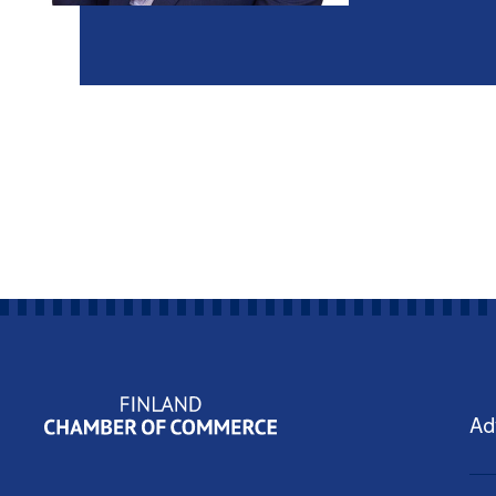
Yritysjohdon ohjelmat
Ad