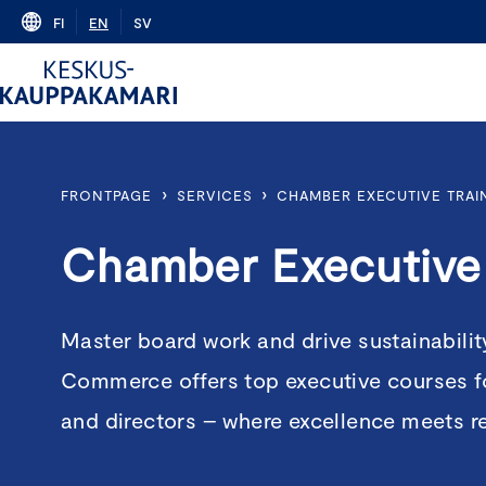
Skip
FI
EN
SV
to
content
›
›
FRONTPAGE
SERVICES
CHAMBER EXECUTIVE TRAI
Chamber Executive 
Master board work and drive sustainabili
Commerce offers top executive courses f
and directors – where excellence meets r