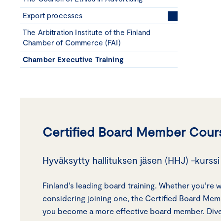
Export processes
The Arbitration Institute of the Finland
Chamber of Commerce (FAI)
Chamber Executive Training
Certified Board Member Cour
Hyväksytty hallituksen jäsen (HHJ) -kurssi 
Finland’s leading board training. Whether you’re 
considering joining one, the Certified Board Me
you become a more effective board member. Dive 