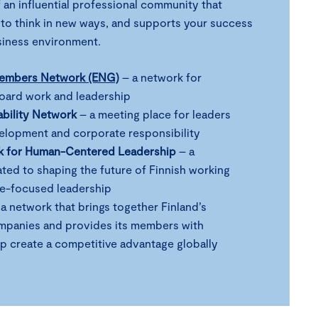
 an influential professional community that
 to think in new ways, and supports your success
usiness environment.
Members Network (ENG)
– a network for
board work and leadership
ability Network
– a meeting place for leaders
velopment and corporate responsibility
k for Human-Centered Leadership
– a
ed to shaping the future of Finnish working
le-focused leadership
a network that brings together Finland’s
mpanies and provides its members with
lp create a competitive advantage globally