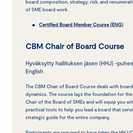
board composition, strategy, risk, and renumerati
of SME board work.
Certified Board Member Course (ENG)
CBM Chair of Board Course
Hyväksytty hallituksen jäsen (HHJ) -puhee
English
The CBM Chair of Board Course deals with board
dynamics. The course lays the foundation for the 
Chair of the Board of SMEs and will equip you w
practical tools to help you lead a board that serv
strategic guide for the entire company.
Participants are required to have taken the HHJ