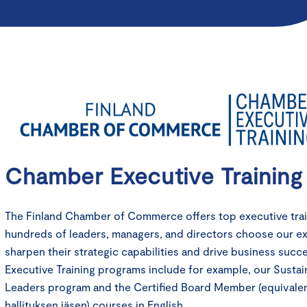
Chamber Executive Training
The Finland Chamber of Commerce offers top executive train
hundreds of leaders, managers, and directors choose our e
sharpen their strategic capabilities and drive business suc
Executive Training programs include for example, our Sustain
Leaders program and the Certified Board Member (equivale
hallituksen jäsen) courses in English.