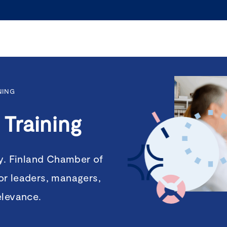
NING
Training
ty. Finland Chamber of
or leaders, managers,
elevance.