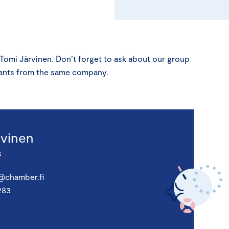
 Tomi Järvinen. Don’t forget to ask about our group
ipants from the same company.
rvinen
S
n@chamber.fi
283