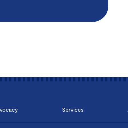
vocacy
Services