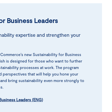
for Business
Leaders
ability expertise and strengthen your
Commerce’s new Sustainability for Business
ish is designed for those who want to further
tainability processes at work. The program
d perspectives that will help you hone your
 and bring sustainability even more strongly to
s.
r Business Leaders (ENG)