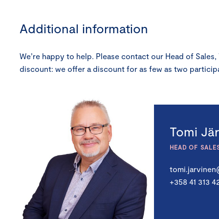
Additional information
We’re happy to help. Please contact our Head of Sales,
discount: we offer a discount for as few as two partic
Tomi Jä
HEAD OF SALE
tomi.jarvine
+358 41 313 4