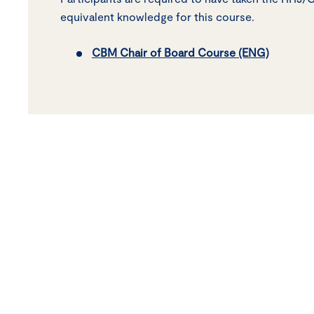
equivalent knowledge for this course.
CBM Chair of Board Course (ENG)