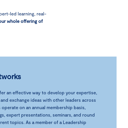
ert-led learning, real-
our whole offering of
tworks
er an effective way to develop your expertise,
, and exchange ideas with other leaders across
s operate on an annual membership basis,
gs, expert presentations, seminars, and round
rrent topics. As a member of a Leadership