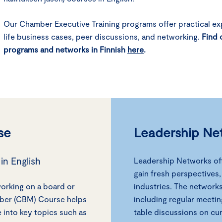
Our Chamber Executive Training programs offer practical exp
life business cases, peer discussions, and networking.
Find 
programs and networks in Finnish
here
.
se
Leadership Ne
in English
Leadership Networks off
gain fresh perspectives
working on a board or
industries. The network
mber (CBM) Course helps
including regular meetin
into key topics such as
table discussions on cu