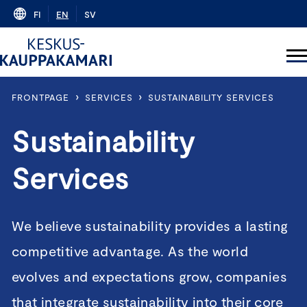
Skip
FI
EN
SV
to
content
›
›
FRONTPAGE
SERVICES
SUSTAINABILITY SERVICES
Sustainability
Services
We believe sustainability provides a lasting
competitive advantage. As the world
evolves and expectations grow, companies
that integrate sustainability into their core