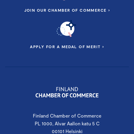
JOIN OUR CHAMBER OF COMMERCE ›
APPLY FOR A MEDAL OF MERIT ›
Finland Chamber of Commerce
PL 1000, Alvar Aallon katu 5 C
00101 Helsinki