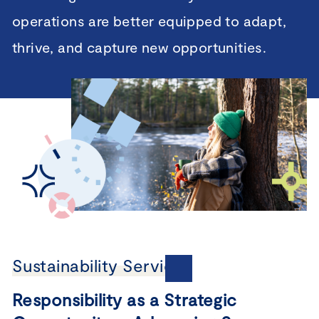
operations are better equipped to adapt,
thrive, and capture new opportunities.
Sustainability Services
Responsibility as a Strategic