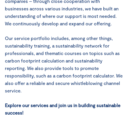
companies – through close cooperation with
businesses across various industries, we have built an
understanding of where our support is most needed.
We continuously develop and expand our offering.
Our service portfolio includes, among other things,
sustainability training, a sustainability network for
professionals, and thematic courses on topics such as
carbon footprint calculation and sustainability
reporting. We also provide tools to promote
responsibility, such as a carbon footprint calculator. We
also offer a reliable and secure whistleblowing channel
service.
Explore our services and join us in building sustainable
success!