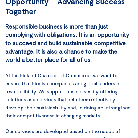
Opportunity – Advancing Success
Together
Responsible business is more than just
complying with obligations. It is an opportunity
to succeed and build sustainable competitive
advantage. It is also a chance to make the
world a better place for all of us.
At the Finland Chamber of Commerce, we want to
ensure that Finnish companies are global leaders in
responsibility. We support businesses by offering
solutions and services that help them effectively
develop their sustainability and, in doing so, strengthen
their competitiveness in changing markets.
Our services are developed based on the needs of