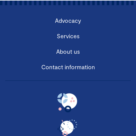
Advocacy
Services
About us
Contact information