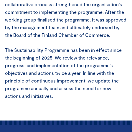
collaborative process strengthened the organisation’s
commitment to implementing the programme. After the
working group finalised the programme, it was approved
by the management team and ultimately endorsed by
the Board of the Finland Chamber of Commerce.
The Sustainability Programme has been in effect since
the beginning of 2025. We review the relevance,
progress, and implementation of the programme’s
objectives and actions twice a year. In line with the
principle of continuous improvement, we update the
programme annually and assess the need for new
actions and initiatives.