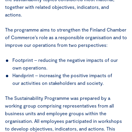
together with related objectives, indicators, and
actions.
The programme aims to strengthen the Finland Chamber
of Commerce’s role as a responsible organisation and to
improve our operations from two perspectives:
Footprint – reducing the negative impacts of our
own operations.
Handprint – increasing the positive impacts of
our activities on stakeholders and society.
The Sustainability Programme was prepared by a
working group comprising representatives from all
business units and employee groups within the
organisation. All employees participated in workshops
to develop objectives, indicators, and actions. This