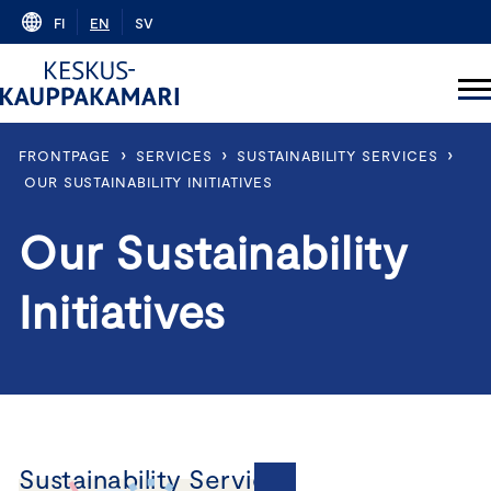
Skip
FI
EN
SV
to
content
›
›
›
FRONTPAGE
SERVICES
SUSTAINABILITY SERVICES
OUR SUSTAINABILITY INITIATIVES
Our Sustainability
Initiatives
Sustainability Services