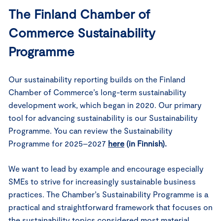
The Finland Chamber of
Commerce Sustainability
Programme
Our sustainability reporting builds on the Finland
Chamber of Commerce’s long-term sustainability
development work, which began in 2020. Our primary
tool for advancing sustainability is our Sustainability
Programme. You can review the Sustainability
Programme for 2025–2027
here
(in Finnish).
We want to lead by example and encourage especially
SMEs to strive for increasingly sustainable business
practices. The Chamber’s Sustainability Programme is a
practical and straightforward framework that focuses on
the sustainability topics considered most material,