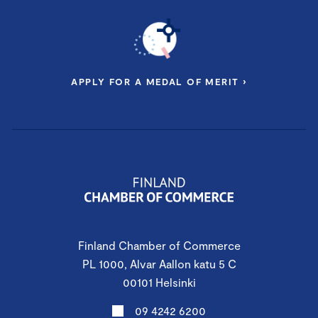
APPLY FOR A MEDAL OF MERIT ›
Finland Chamber of Commerce
PL 1000, Alvar Aallon katu 5 C
00101 Helsinki
09 4242 6200