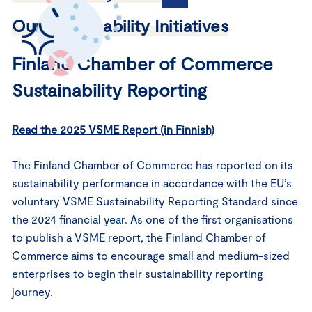
Our Sustainability Initiatives
Finland Chamber of Commerce
Sustainability Reporting
Read the 2025 VSME Report (in Finnish)
The Finland Chamber of Commerce has reported on its
sustainability performance in accordance with the EU’s
voluntary VSME Sustainability Reporting Standard since
the 2024 financial year. As one of the first organisations
to publish a VSME report, the Finland Chamber of
Commerce aims to encourage small and medium-sized
enterprises to begin their sustainability reporting
journey.