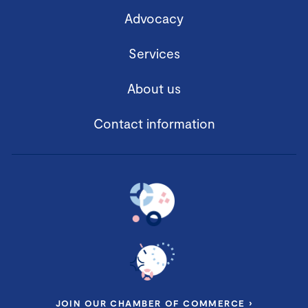
Advocacy
Services
About us
Contact information
JOIN OUR CHAMBER OF COMMERCE ›