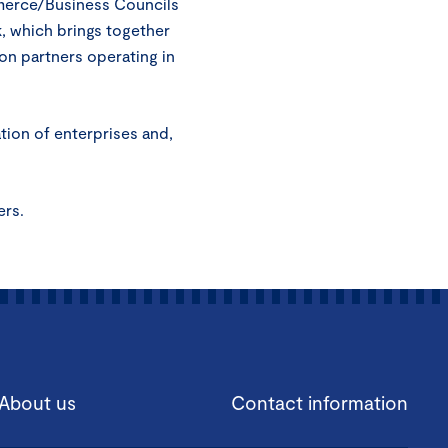
mmerce/Business Councils
, which brings together
on partners operating in
ation of enterprises and,
ers.
About us
Contact information