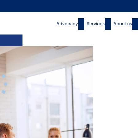
Advocacy
Services
About us