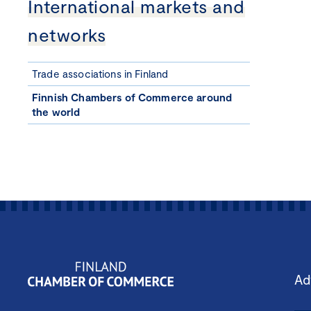
International markets and
networks
Trade associations in Finland
Finnish Chambers of Commerce around
the world
Ad