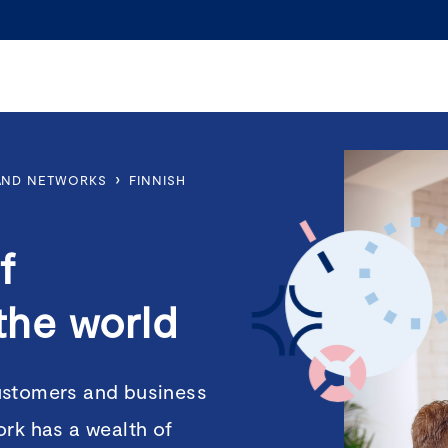
›
 AND NETWORKS
FINNISH
f
the world
ustomers and business
ork has a wealth of