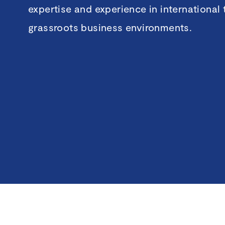
expertise and experience in international
grassroots business environments.