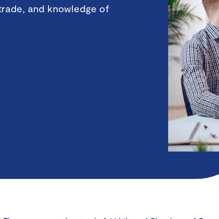
 trade, and knowledge of