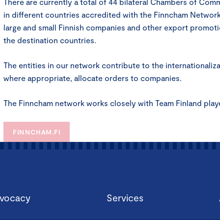
There are currently a total of 44 bilateral Chambers of Co
in different countries accredited with the Finncham Network
large and small Finnish companies and other export promoti
the destination countries.
The entities in our network contribute to the internationaliz
where appropriate, allocate orders to companies.
The Finncham network works closely with Team Finland play
FINNCHAM.FI
vocacy
Services