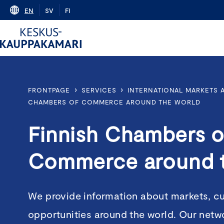
Skip
EN
SV
FI
to
content
›
›
FRONTPAGE
SERVICES
INTERNATIONAL MARKETS
CHAMBERS OF COMMERCE AROUND THE WORLD
Finnish Chambers o
Commerce around 
We provide information about markets, c
opportunities around the world. Our netw