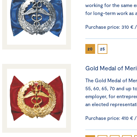
working for the same e
for long-term work as 
Purchase price: 310 € 
20
25
Gold Medal of Meri
The Gold Medal of Merit
55, 60, 65, 70 and up t
employer, for entrepre
an elected representat
Purchase price: 410 € 