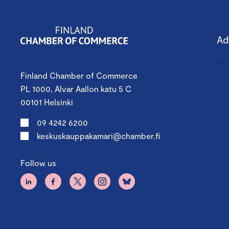
Ad
Finland Chamber of Commerce
PL 1000, Alvar Aallon katu 5 C
00101 Helsinki
09 4242 6200
keskuskauppakamari@chamber.fi
Follow us