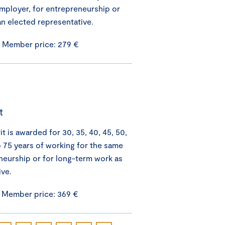
mployer, for entrepreneurship or
an elected representative.
/ Member price: 279 €
t
 is awarded for 30, 35, 40, 45, 50,
o 75 years of working for the same
neurship or for long-term work as
ive.
/ Member price: 369 €