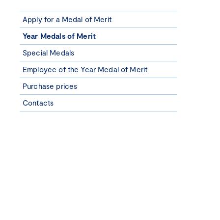
Apply for a Medal of Merit
Year Medals of Merit
Special Medals
Employee of the Year Medal of Merit
Purchase prices
Contacts