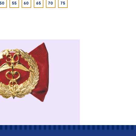
50
55
60
65
70
75