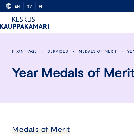
Skip
EN
SV
FI
to
content
FRONTPAGE
›
SERVICES
›
MEDALS OF MERIT
›
YE
Year Medals of Meri
Medals of Merit