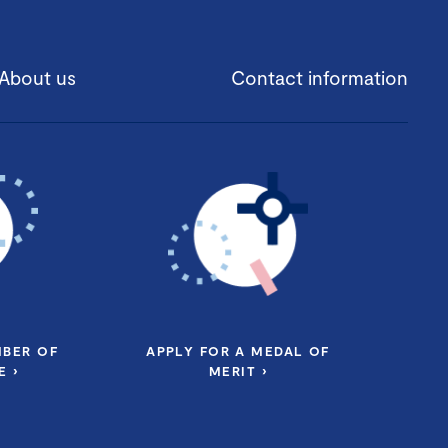
About us
Contact information
MBER OF
APPLY FOR A MEDAL OF
 ›
MERIT ›