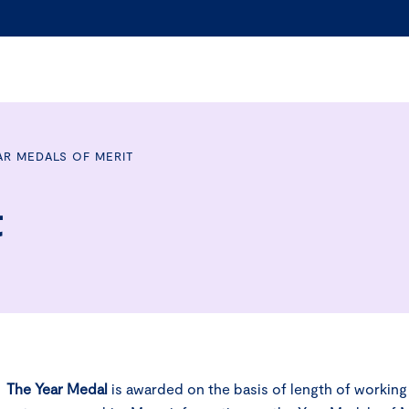
AR MEDALS OF MERIT
t
The
Year Medal
is awarded on the basis of length of workin