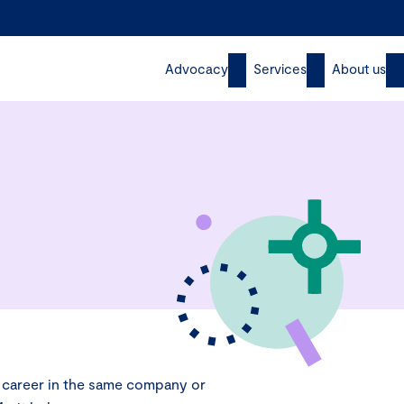
Advocacy
Services
About us
g career in the same company or