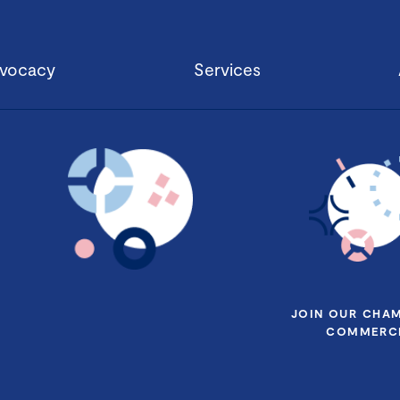
vocacy
Services
JOIN OUR CHA
COMMERCE