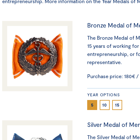
entrepreneurship. More information on the Year Medals of 
Bronze Medal of Me
The Bronze Medal of Mer
15 years of working for
entrepreneurship, or f
representative.
Purchase price: 180€ /
YEAR OPTIONS
5
10
15
Silver Medal of Mer
The Silver Medal of Mer