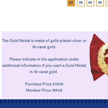
30
35
40
45
The Gold Medal is made of gold-plated silver or
18-carat gold.
Please indicate in the application under
additional information if you want a Gold Medal
in 18-carat gold.
Purchase Price 2100€
Member Price 1890€