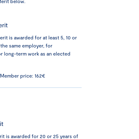
Merit below.
rit
it is awarded for at least 5, 10 or
 the same employer, for
or long-term work as an elected
 Member price: 162€
it
it is awarded for 20 or 25 years of