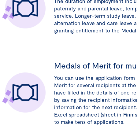
The duration of employment inclu
paternity and parental leave, temp
service. Longer-term study leave,
alternation leave and care leave 
granting entitlement to the Medal 
Medals of Merit for mul
You can use the application form 
Merit for several recipients at t
have filled in the details of one 
by saving the recipient information
information for the next recipient
Excel spreadsheet (sheet in Finni
to make tens of applications.