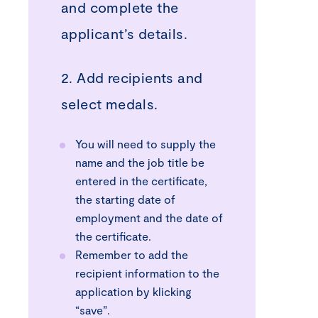
and complete the
applicant’s details.
2. Add recipients and
select medals.
You will need to supply the
name and the job title be
entered in the certificate,
the starting date of
employment and the date of
the certificate.
Remember to add the
recipient information to the
application by klicking
“save”.