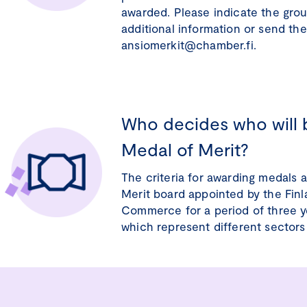
awarded. Please indicate the grou
additional information or send th
ansiomerkit@chamber.fi.
Who decides who will 
Medal of Merit?
The criteria for awarding medals 
Merit board appointed by the Fin
Commerce for a period of three y
which represent different sectors