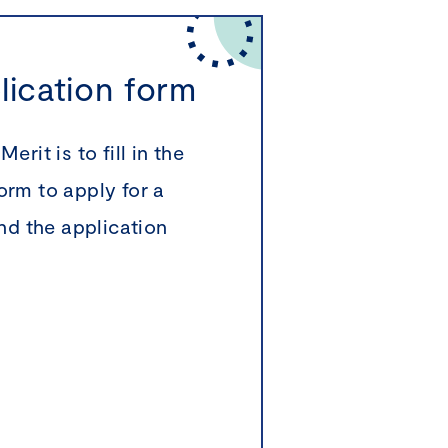
plication form
rit is to fill in the
orm to apply for a
ind the application