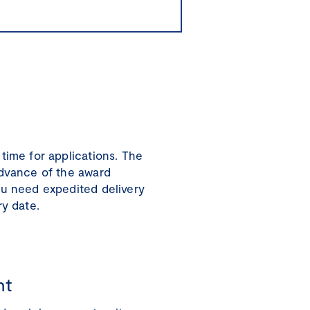
time for applications. The
advance of the award
ou need expedited delivery
ry date.
nt