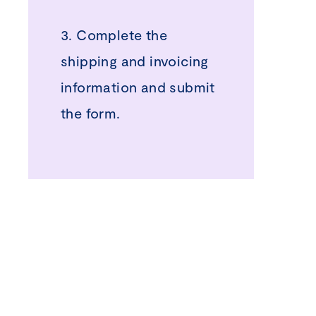
3. Complete the
shipping and invoicing
information and submit
the form.