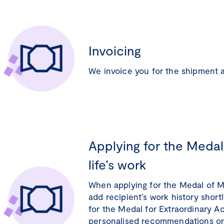
Invoicing
We invoice you for the shipment 
Applying for the Medals
life’s work
When applying for the Medal of Me
add recipient’s work history short
for the Medal for Extraordinary 
personalised recommendations on