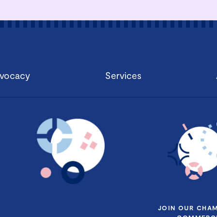
vocacy
Services
JOIN OUR CHA