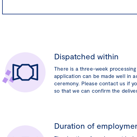
Dispatched within
There is a three-week processing 
application can be made well in 
ceremony. Please contact us if y
so that we can confirm the delive
Duration of employme