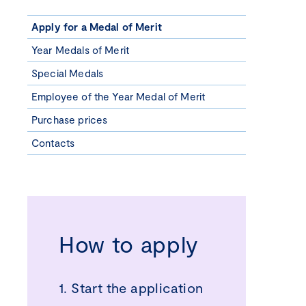
Apply for a Medal of Merit
Year Medals of Merit
Special Medals
Employee of the Year Medal of Merit
Purchase prices
Contacts
How to apply
1. Start the application