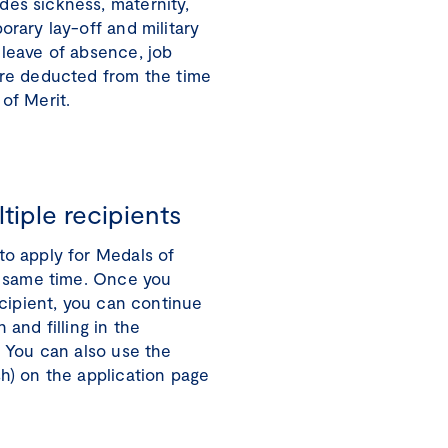
des sickness, maternity,
orary lay-off and military
 leave of absence, job
are deducted from the time
of Merit.
tiple recipients
to apply for Medals of
he same time. Once you
recipient, you can continue
 and filling in the
. You can also use the
sh) on the application page