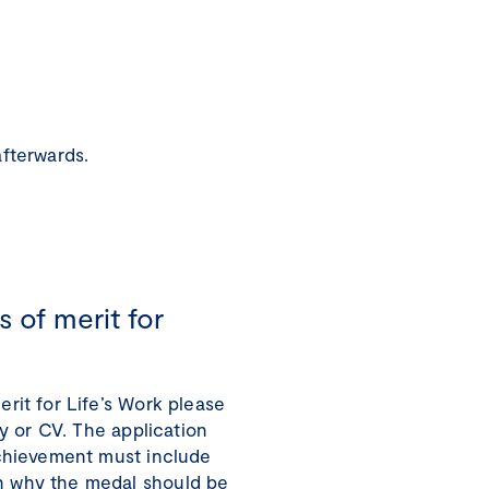
afterwards.
 of merit for
rit for Life’s Work please
ly or CV. The application
Achievement must include
 why the medal should be