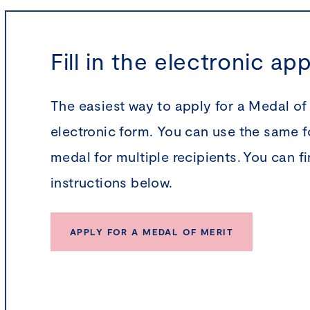
Fill in the electronic ap
The easiest way to apply for a Medal of Me
electronic form. You can use the same f
medal for multiple recipients. You can f
instructions below.
APPLY FOR A MEDAL OF MERIT