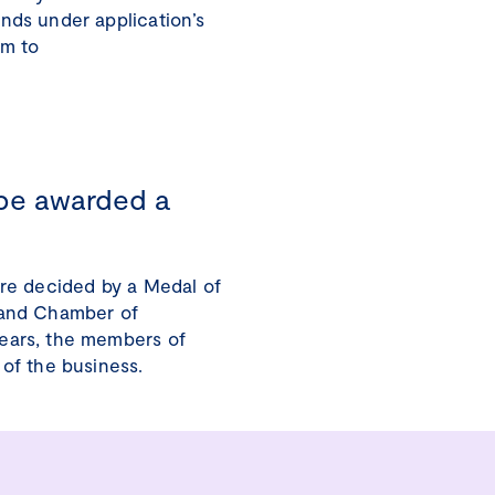
nds under application’s
em to
be awarded a
are decided by a Medal of
land Chamber of
ears, the members of
 of the business.