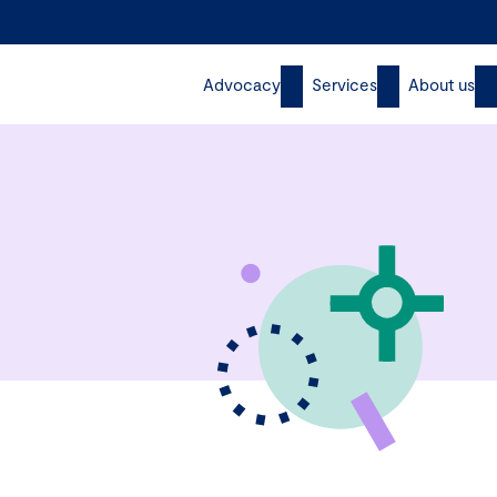
Advocacy
Services
About us