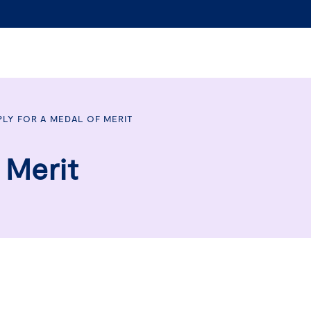
PLY FOR A MEDAL OF MERIT
 Merit