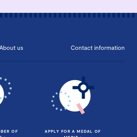
About us
Contact information
MBER OF
APPLY FOR A MEDAL OF