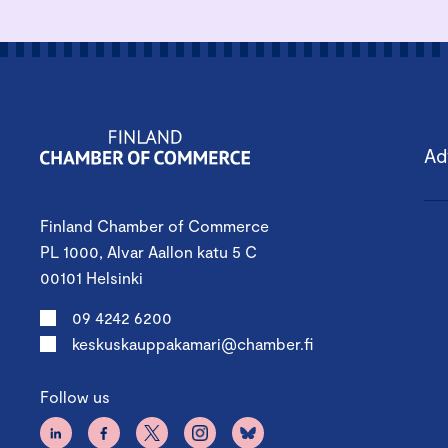
Ad
Finland Chamber of Commerce
PL 1000, Alvar Aallon katu 5 C
00101 Helsinki
09 4242 6200
keskuskauppakamari@chamber.fi
Follow us