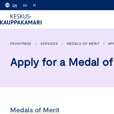
Skip
EN
SV
FI
to
content
FRONTPAGE
›
SERVICES
›
MEDALS OF MERIT
›
AP
Apply for a Medal of
Medals of Merit