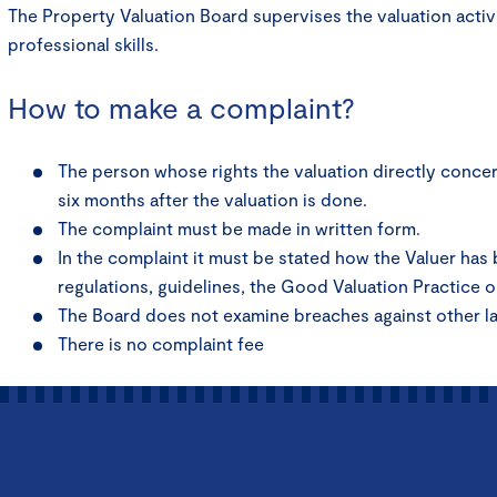
The Property Valuation Board supervises the valuation activ
professional skills.
How to make a complaint?
The person whose rights the valuation directly concern
six months after the valuation is done.
The complaint must be made in written form.
In the complaint it must be stated how the Valuer has
regulations, guidelines, the Good Valuation Practice o
The Board does not examine breaches against other l
There is no complaint fee