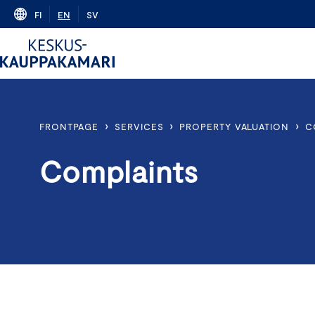
Skip
FI
EN
SV
to
content
›
›
›
FRONTPAGE
SERVICES
PROPERTY VALUATION
C
Complaints