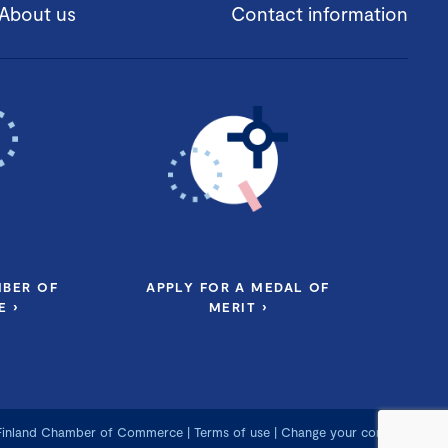
About us
Contact information
MBER OF
APPLY FOR A MEDAL OF
 ›
MERIT ›
 Finland Chamber of Commerce
|
Terms of use
|
Change your consent