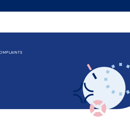
OMPLAINTS