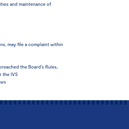
ities and maintenance of
s, may file a complaint within
 breached the Board’s Rules,
r the IVS
aws