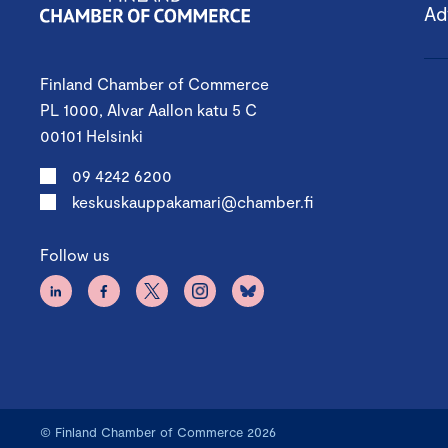
Ad
Finland Chamber of Commerce
PL 1000, Alvar Aallon katu 5 C
00101 Helsinki
09 4242 6200
keskuskauppakamari@chamber.fi
Follow us
© Finland Chamber of Commerce 2026