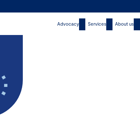
Advocacy
Services
About us