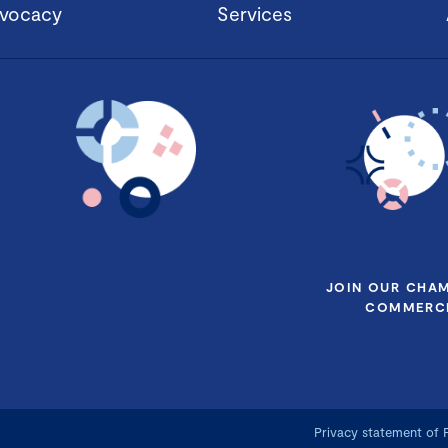
vocacy
Services
JOIN OUR CHA
COMMERCE
Privacy statement of