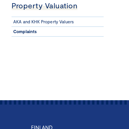
Property Valuation
AKA and KHK Property Valuers
Complaints