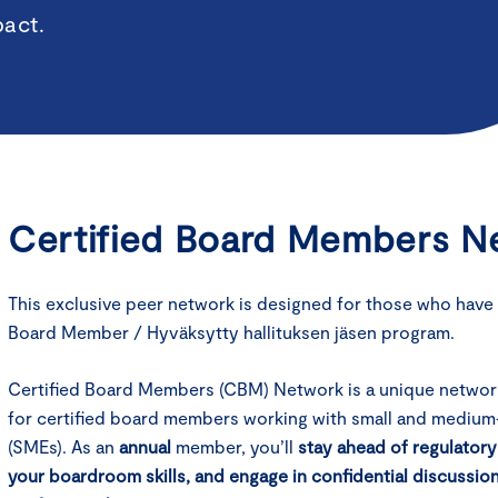
pact.
Certified Board Members Ne
This exclusive peer network is designed for those who have
Board Member / Hyväksytty hallituksen jäsen program.
Certified Board Members (CBM) Network is a unique networ
for certified board members working with small and medium
(SMEs). As an
annual
member, you’ll
stay ahead of regulator
your boardroom skills, and engage in confidential discussio