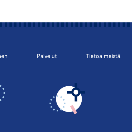
nen
Palvelut
Tietoa meistä