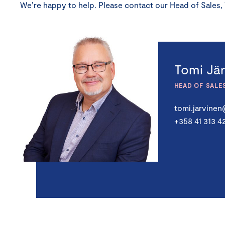
We’re happy to help. Please contact our Head of Sales,
Tomi Jä
HEAD OF SALE
tomi.jarvine
+358 41 313 4