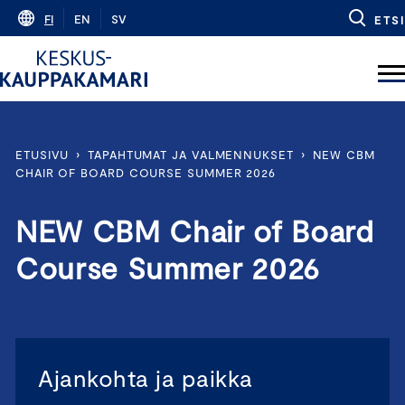
Skip
FI
EN
SV
ETSI
to
content
ETUSIVU
›
TAPAHTUMAT JA VALMENNUKSET
›
NEW CBM
CHAIR OF BOARD COURSE SUMMER 2026
NEW CBM Chair of Board
Course Summer 2026
Ajankohta ja paikka