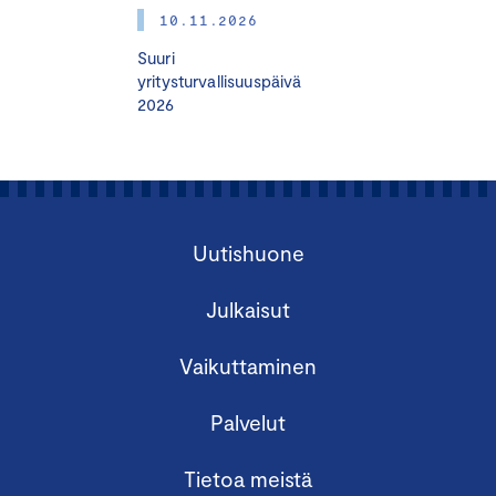
10.11.2026
Prerequisites:
Suuri
Participants should have completed the HHJ/CBM
yritysturvallisuuspäivä
2026
course or possess equivalent knowledge.
The course requires a minimum of 8 participants and
accommodates a maximum of 18 participants.
Learn more:
Uutishuone
hhj.fi
Julkaisut
Vaikuttaminen
Palvelut
Tietoa meistä