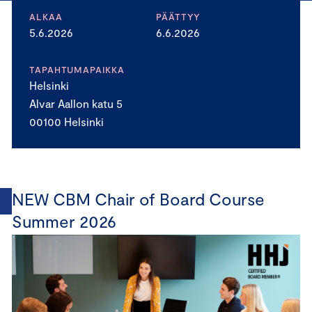
ALKAA
PÄÄTTYY
5.6.2026
6.6.2026
TAPAHTUMAPAIKKA
Helsinki
Alvar Aallon katu 5
00100 Helsinki
NEW CBM Chair of Board Course
Summer 2026