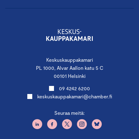
Second Period
6.6.2026 8.30 – 16.00
Finland Chamber of Commerce, Alvar
Aallon katu 5, Helsinki
Keskuskauppakamari
Lecturers:
PL 1000, Alvar Aallon katu 5 C
Change Agent, Founder & CEO
Tom Weckström
,
00101 Helsinki
Balandor Oy
09 4242 6200
Chair and Member of Board
Jari Osmala
keskuskauppakamari@chamber.fi
Seuraa meitä:
Participation fees:
For participants of member
companies of the Chambers of Commerce
2 000 € + VAT. 25,5%, Regular price 2 700 € + VAT 25,5%.