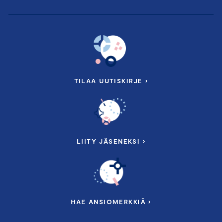
PROGRAM:
First Period
TILAA UUTISKIRJE ›
5.6.2026 9.45 – 16.30
Finland Chamber of Commerce, Alvar
Aallon katu 5, Helsinki
LIITY JÄSENEKSI ›
Lecturers:
Change Agent, Founder & CEO
Tom Weckström
,
Balandor Oy
Chair and Member of Board J
ari Osmala
HAE ANSIOMERKKIÄ ›