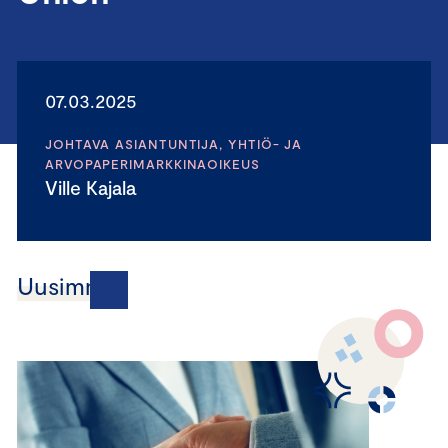
07.03.2025
JOHTAVA ASIANTUNTIJA, YHTIÖ- JA
ARVOPAPERIMARKKINAOIKEUS
Ville Kajala
Uusimmat