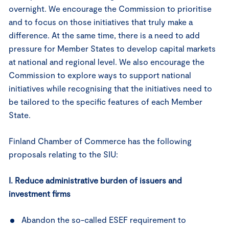
overnight. We encourage the Commission to prioritise
and to focus on those initiatives that truly make a
difference. At the same time, there is a need to add
pressure for Member States to develop capital markets
at national and regional level. We also encourage the
Commission to explore ways to support national
initiatives while recognising that the initiatives need to
be tailored to the specific features of each Member
State.
Finland Chamber of Commerce has the following
proposals relating to the SIU:
I. Reduce administrative burden of issuers and
investment firms
Abandon the so-called ESEF requirement to