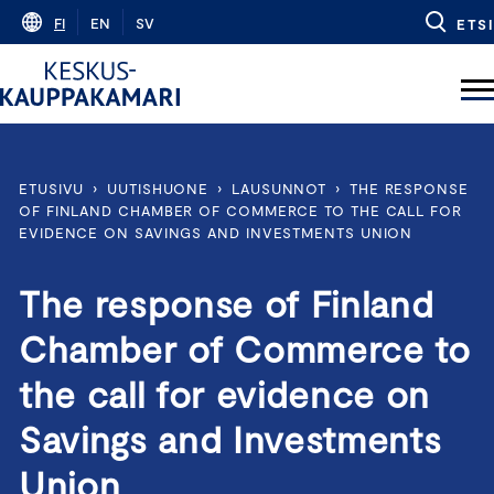
Skip
FI
EN
SV
ETSI
to
content
ETUSIVU
›
UUTISHUONE
›
LAUSUNNOT
›
THE RESPONSE
OF FINLAND CHAMBER OF COMMERCE TO THE CALL FOR
EVIDENCE ON SAVINGS AND INVESTMENTS UNION
The response of Finland
Chamber of Commerce to
the call for evidence on
Savings and Investments
Union