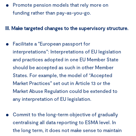
Promote pension models that rely more on
funding rather than pay-as-you-go.
III. Make targeted changes to the supervisory structure.
Facilitate a ”European passport for
interpretations”: Interpretations of EU legislation
and practices adopted in one EU Member State
should be accepted as such in other Member
States. For example, the model of “Accepted
Market Practices” set out in Article 13 or the
Market Abuse Regulation could be extended to
any interpretation of EU legislation.
Commit to the long-term objective of gradually
centralising all data reporting to ESMA level. In
the long term, it does not make sense to maintain