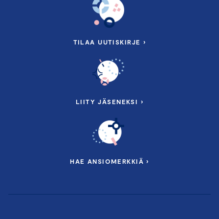
TILAA UUTISKIRJE ›
LIITY JÄSENEKSI ›
HAE ANSIOMERKKIÄ ›