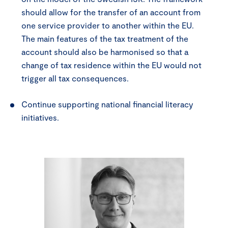
should allow for the transfer of an account from
one service provider to another within the EU.
The main features of the tax treatment of the
account should also be harmonised so that a
change of tax residence within the EU would not
trigger all tax consequences.
Continue supporting national financial literacy
initiatives.