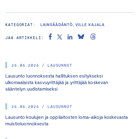
KATEGORIAT:
LAINSÄÄDÄNTÖ, VILLE KAJALA
JAA ARTIKKELI:
26.06.2026 / LAUSUNNOT
Lausunto luonnoksesta hallituksen esitykseksi
ulkomaalaista kasvuyrittäjää ja yrittäjää koskevan
sääntelyn uudistamiseksi
26.06.2026 / LAUSUNNOT
Lausunto koulujen ja oppilaitosten loma-aikoja koskevasta
muistioluonnoksesta