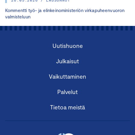
Kommentti työ- ja elinkeinoministeriön virkapuheenvuoron
valmisteluun
Uutishuone
Julkaisut
Vaikuttaminen
Palvelut
Tietoa meistä