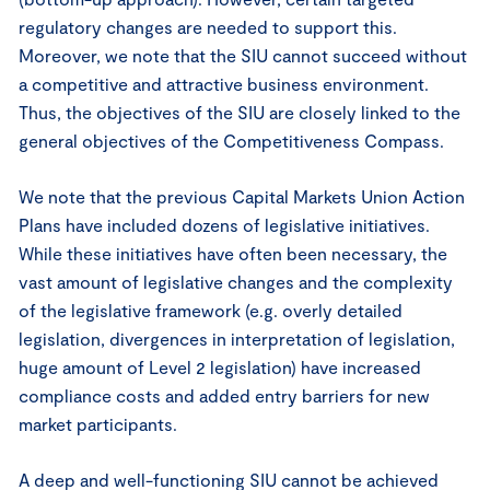
regulatory changes are needed to support this.
Moreover, we note that the SIU cannot succeed without
a competitive and attractive business environment.
Thus, the objectives of the SIU are closely linked to the
general objectives of the Competitiveness Compass.
We note that the previous Capital Markets Union Action
Plans have included dozens of legislative initiatives.
While these initiatives have often been necessary, the
vast amount of legislative changes and the complexity
of the legislative framework (e.g. overly detailed
legislation, divergences in interpretation of legislation,
huge amount of Level 2 legislation) have increased
compliance costs and added entry barriers for new
market participants.
A deep and well-functioning SIU cannot be achieved