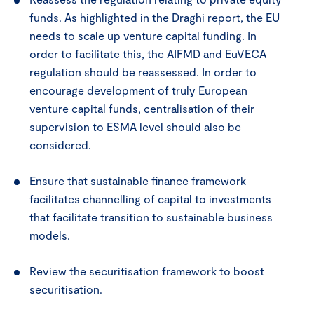
funds. As highlighted in the Draghi report, the EU
needs to scale up venture capital funding. In
order to facilitate this, the AIFMD and EuVECA
regulation should be reassessed. In order to
encourage development of truly European
venture capital funds, centralisation of their
supervision to ESMA level should also be
considered.
Ensure that sustainable finance framework
facilitates channelling of capital to investments
that facilitate transition to sustainable business
models.
Review the securitisation framework to boost
securitisation.