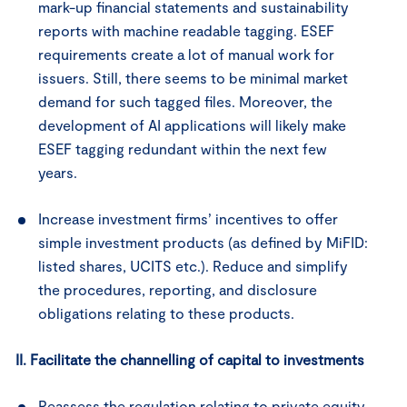
mark-up financial statements and sustainability
reports with machine readable tagging. ESEF
requirements create a lot of manual work for
issuers. Still, there seems to be minimal market
demand for such tagged files. Moreover, the
development of AI applications will likely make
ESEF tagging redundant within the next few
years.
Increase investment firms’ incentives to offer
simple investment products (as defined by MiFID:
listed shares, UCITS etc.). Reduce and simplify
the procedures, reporting, and disclosure
obligations relating to these products.
II. Facilitate the channelling of capital to investments
Reassess the regulation relating to private equity