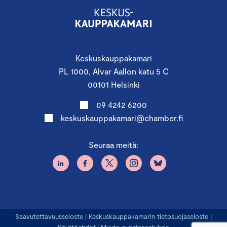
Keskuskauppakamari
PL 1000, Alvar Aallon katu 5 C
00101 Helsinki
09 4242 6200
keskuskauppakamari@chamber.fi
Seuraa meitä:
Saavutettavuusseloste
|
Keskuskauppakamarin tietosuojaseloste
|