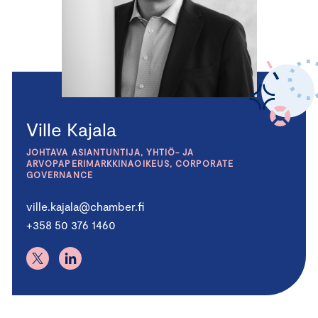
Ville Kajala
JOHTAVA ASIANTUNTIJA, YHTIÖ- JA
ARVOPAPERIMARKKINAOIKEUS, CORPORATE
GOVERNANCE
ville.kajala@chamber.fi
+358 50 376 1460