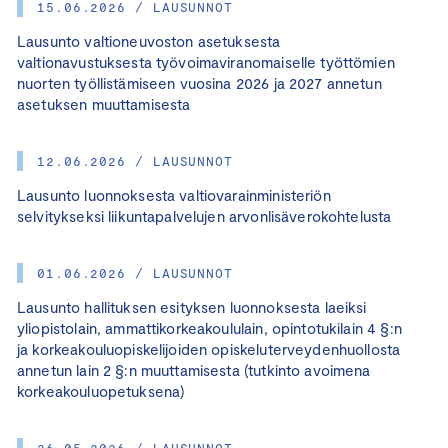
15.06.2026 / LAUSUNNOT
Lausunto valtioneuvoston asetuksesta
valtionavustuksesta työvoimaviranomaiselle työttömien
nuorten työllistämiseen vuosina 2026 ja 2027 annetun
asetuksen muuttamisesta
12.06.2026 / LAUSUNNOT
Lausunto luonnoksesta valtiovarainministeriön
selvitykseksi liikuntapalvelujen arvonlisäverokohtelusta
01.06.2026 / LAUSUNNOT
Lausunto hallituksen esityksen luonnoksesta laeiksi
yliopistolain, ammattikorkeakoululain, opintotukilain 4 §:n
ja korkeakouluopiskelijoiden opiskeluterveydenhuollosta
annetun lain 2 §:n muuttamisesta (tutkinto avoimena
korkeakouluopetuksena)
26.05.2026 / LAUSUNNOT