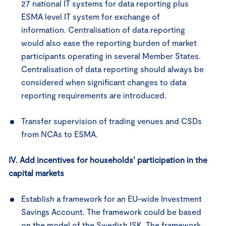
27 national IT systems for data reporting plus
ESMA level IT system for exchange of
information. Centralisation of data reporting
would also ease the reporting burden of market
participants operating in several Member States.
Centralisation of data reporting should always be
considered when significant changes to data
reporting requirements are introduced.
Transfer supervision of trading venues and CSDs
from NCAs to ESMA.
IV. Add incentives for households’ participation in the
capital markets
Establish a framework for an EU-wide Investment
Savings Account. The framework could be based
on the model of the Swedish ISK. The framework