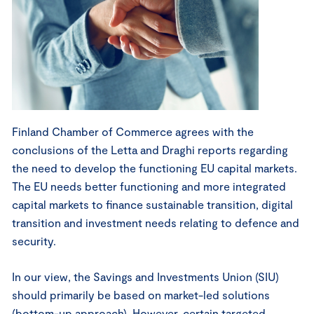
Finland Chamber of Commerce agrees with the
conclusions of the Letta and Draghi reports regarding
the need to develop the functioning EU capital markets.
The EU needs better functioning and more integrated
capital markets to finance sustainable transition, digital
transition and investment needs relating to defence and
security.
In our view, the Savings and Investments Union (SIU)
should primarily be based on market-led solutions
(bottom-up approach). However, certain targeted