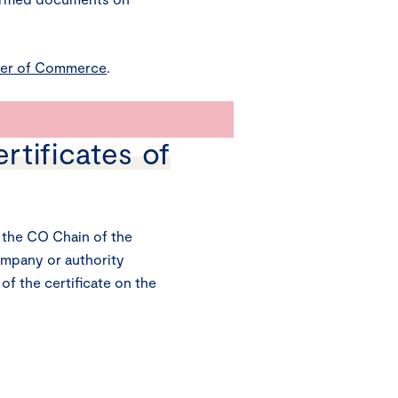
er of Commerce
.
ertificates of
the CO Chain of the
ompany or authority
 of the certificate on the