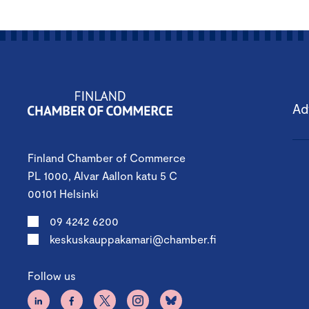
Ad
Finland Chamber of Commerce
PL 1000, Alvar Aallon katu 5 C
00101 Helsinki
09 4242 6200
keskuskauppakamari@chamber.fi
Follow us