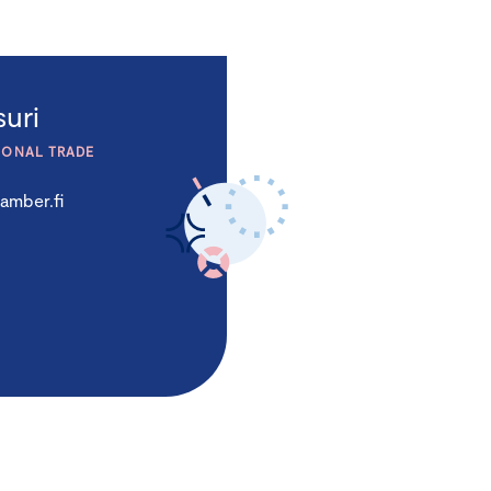
uri
IONAL TRADE
amber.fi