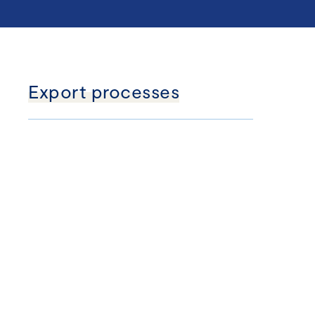
Export processes