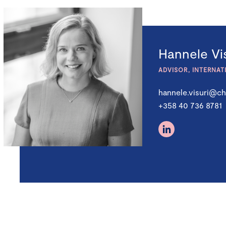
Hannele Vis
ADVISOR, INTERNAT
hannele.visuri@ch
+358 40 736 8781