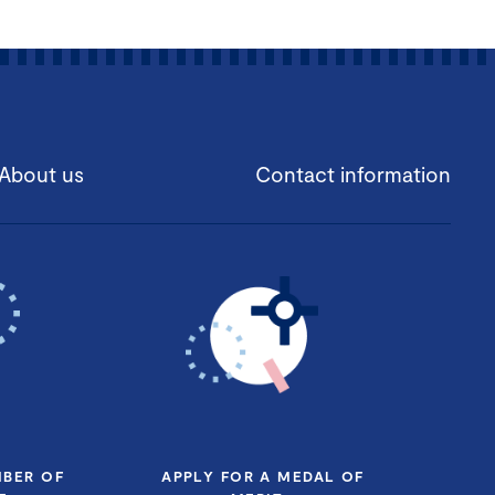
About us
Contact information
MBER OF
APPLY FOR A MEDAL OF