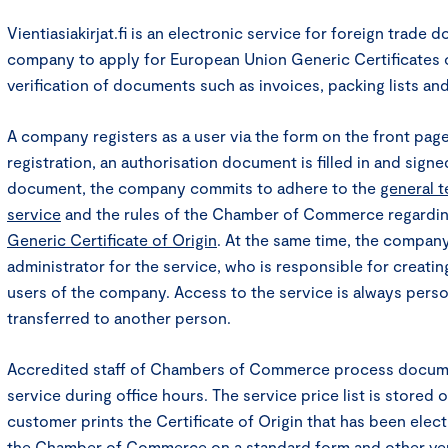
Vientiasiakirjat.fi is an electronic service for foreign trade 
company to apply for European Union Generic Certificates of
verification of documents such as invoices, packing lists and 
A company registers as a user via the form on the front pag
registration, an authorisation document is filled in and signe
document, the company commits to adhere to the
general t
service
and the rules of the Chamber of Commerce regardi
Generic Certificate of Origin
. At the same time, the compan
administrator for the service, who is responsible for creati
users of the company. Access to the service is always pers
transferred to another person.
Accredited staff of Chambers of Commerce process documen
service during office hours. The service price list is stored 
customer prints the Certificate of Origin that has been elec
the Chamber of Commerce on a standard form and other ve