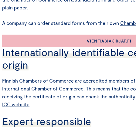
plain paper.
A company can order standard forms from their own
Chamb
VIENTIASIAKIRJAT.FI
Internationally identifiable c
origin
Finnish Chambers of Commerce are accredited members of 
International Chamber of Commerce. This means that the c
receiving the certificate of origin can check the authenticity
ICC website
.
Expert responsible