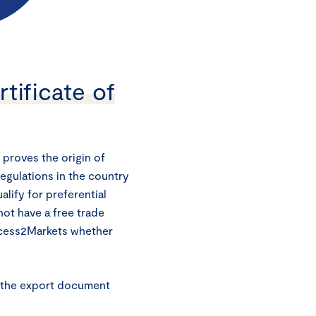
tificate of
 proves the origin of
regulations in the country
alify for preferential
 not have a free trade
ccess2Markets whether
h the export document