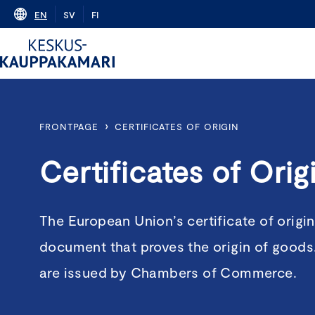
Skip
EN
SV
FI
to
content
›
FRONTPAGE
CERTIFICATES OF ORIGIN
Certificates of Orig
The European Union’s certificate of origin
document that proves the origin of goods. 
are issued by Chambers of Commerce.