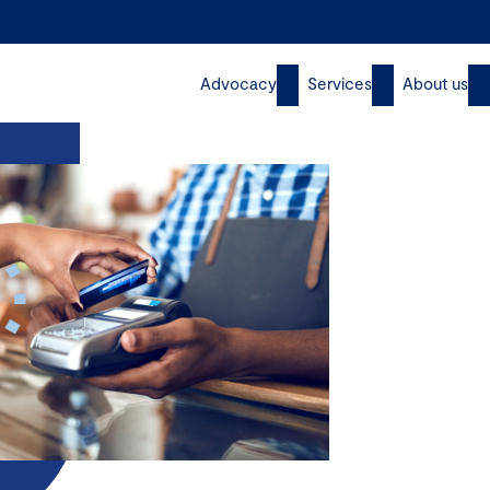
Advocacy
Services
About us