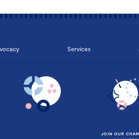
vocacy
Services
JOIN OUR CHA