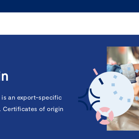
in
 is an export-specific
Certificates of origin