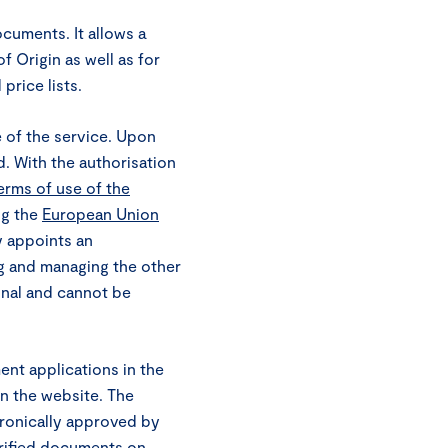
documents. It allows a
 Origin as well as for
price lists.
e of the service. Upon
d. With the authorisation
erms of use of the
ng the
European Union
y appoints an
ng and managing the other
onal and cannot be
t applications in the
on the website. The
tronically approved by
rified documents on