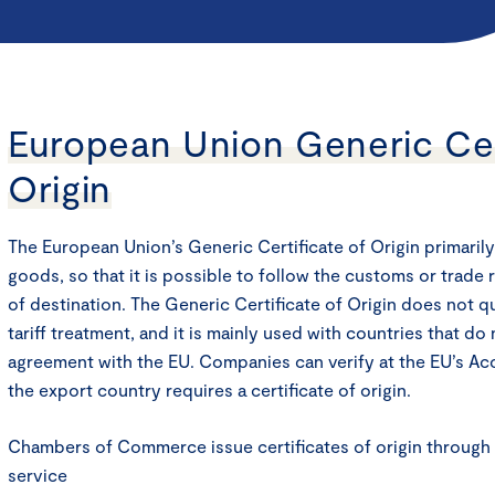
European Union Generic Cer
Origin
The European Union’s Generic Certificate of Origin primarily
goods, so that it is possible to follow the customs or trade 
of destination. The Generic Certificate of Origin does not qu
tariff treatment, and it is mainly used with countries that do
agreement with the EU. Companies can verify at the EU’s A
the export country requires a certificate of origin.
Chambers of Commerce issue certificates of origin throug
service