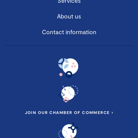
Services
About us
Contact information
JOIN OUR CHAMBER OF COMMERCE ›