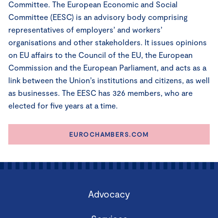
Committee. The European Economic and Social
Committee (EESC) is an advisory body comprising
representatives of employers’ and workers’
organisations and other stakeholders. It issues opinions
on EU affairs to the Council of the EU, the European
Commission and the European Parliament, and acts as a
link between the Union’s institutions and citizens, as well
as businesses. The EESC has 326 members, who are
elected for five years at a time.
EUROCHAMBERS.COM
Advocacy