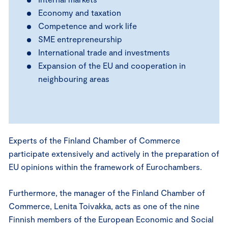
Economy and taxation
Competence and work life
SME entrepreneurship
International trade and investments
Expansion of the EU and cooperation in
neighbouring areas
Experts of the Finland Chamber of Commerce
participate extensively and actively in the preparation of
EU opinions within the framework of Eurochambers.
Furthermore, the manager of the Finland Chamber of
Commerce, Lenita Toivakka, acts as one of the nine
Finnish members of the European Economic and Social