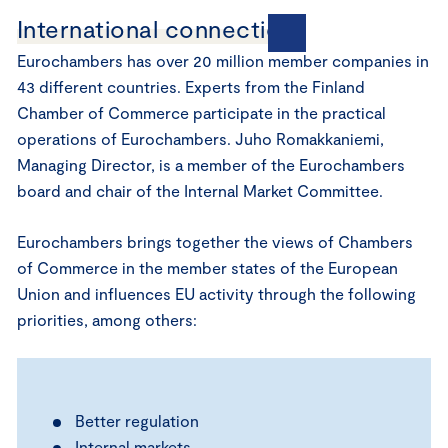
International connections
Eurochambers has over 20 million member companies in
43 different countries. Experts from the Finland
Chamber of Commerce participate in the practical
operations of Eurochambers. Juho Romakkaniemi,
Managing Director, is a member of the Eurochambers
board and chair of the Internal Market Committee.
Eurochambers brings together the views of Chambers
of Commerce in the member states of the European
Union and influences EU activity through the following
priorities, among others:
Better regulation
Internal markets