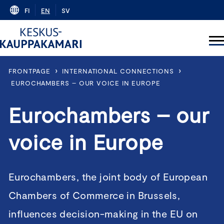
Skip
FI
EN
SV
to
content
›
›
FRONTPAGE
INTERNATIONAL CONNECTIONS
EUROCHAMBERS – OUR VOICE IN EUROPE
Eurochambers – our
voice in Europe
Eurochambers, the joint body of European
Chambers of Commerce in Brussels,
influences decision-making in the EU on