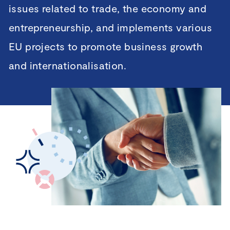
issues related to trade, the economy and
entrepreneurship, and implements various
EU projects to promote business growth
and internationalisation.