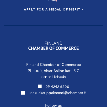
APPLY FOR A MEDAL OF MERIT ›
Finland Chamber of Commerce
PL 1000, Alvar Aallon katu 5 C
00101 Helsinki
09 4242 6200
keskuskauppakamari@chamber.fi
Follow us