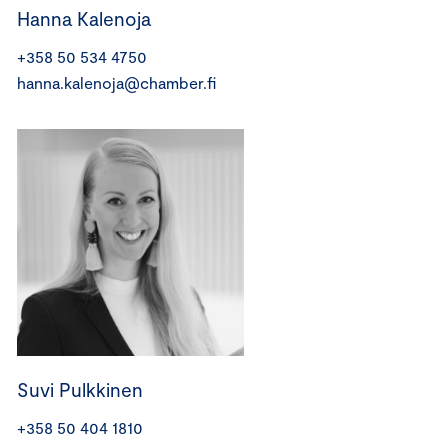
Hanna Kalenoja
+358 50 534 4750
hanna.kalenoja@chamber.fi
Suvi Pulkkinen
+358 50 404 1810