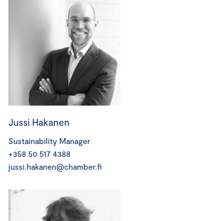
Jussi Hakanen
Sustainability Manager
+358 50 517 4388
jussi.hakanen@chamber.fi