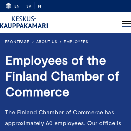
Skip
EN
SV
FI
to
content
›
›
FRONTPAGE
ABOUT US
EMPLOYEES
Employees of the
Finland Chamber of
Commerce
The Finland Chamber of Commerce has
approximately 60 employees. Our office is