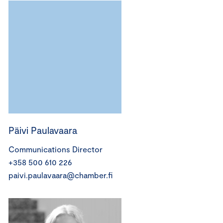
Päivi Paulavaara
Communications Director
+358 500 610 226
paivi.paulavaara@chamber.fi