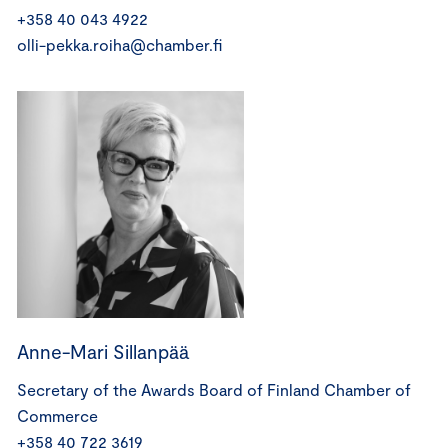
+358 40 043 4922
olli-pekka.roiha@chamber.fi
Anne-Mari Sillanpää
Secretary of the Awards Board of Finland Chamber of
Commerce
+358 40 722 3619