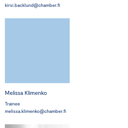
kirsi.backlund@chamber.fi
Melissa Klimenko
Trainee
melissa.klimenko@chamber.fi