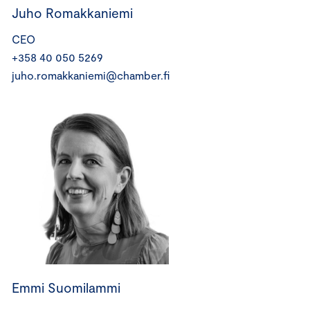
Juho Romakkaniemi
CEO
+358 40 050 5269
juho.romakkaniemi@chamber.fi
Emmi Suomilammi