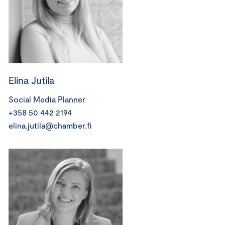
Elina Jutila
Social Media Planner
+358 50 442 2194
elina.jutila@chamber.fi