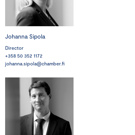
Johanna Sipola
Director
+358 50 352 1172
johanna.sipola@chamber.fi