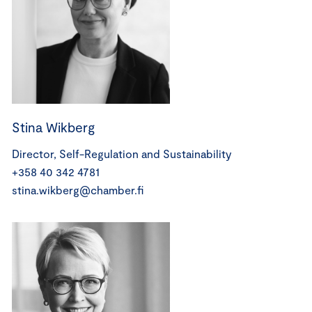
Stina Wikberg
Director, Self-Regulation and Sustainability
+358 40 342 4781
stina.wikberg@chamber.fi