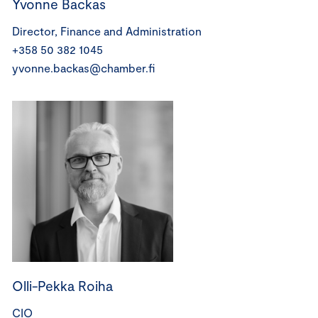
Yvonne Backas
Director, Finance and Administration
+358 50 382 1045
yvonne.backas@chamber.fi
Olli-Pekka Roiha
CIO