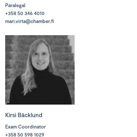
Paralegal
+358 50 346 4010
mari.virta@chamber.fi
Kirsi Bäcklund
Exam Coordinator
+358 50 598 1029