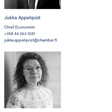
Jukka Appelqvist
Chief Economist
+358 44 263 1051
jukka.appelqvist@chamber.fi