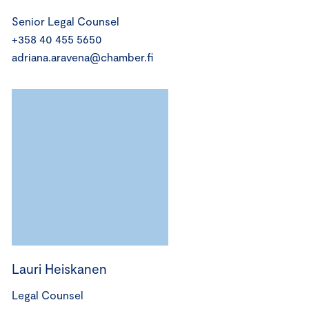
Senior Legal Counsel
+358 40 455 5650
adriana.aravena@chamber.fi
Lauri Heiskanen
Legal Counsel