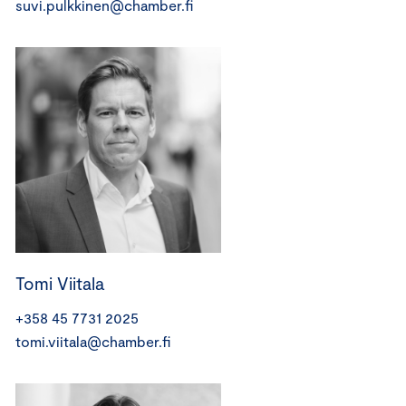
suvi.pulkkinen@chamber.fi
Tomi Viitala
+358 45 7731 2025
tomi.viitala@chamber.fi