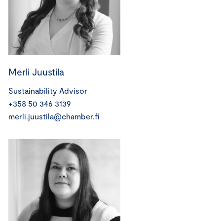
Merli Juustila
Sustainability Advisor
+358 50 346 3139
merli.juustila@chamber.fi