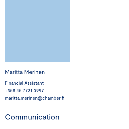
Maritta Merinen
Financial Assistant
+358 45 7731 0997
maritta.merinen@chamber.fi
Communication