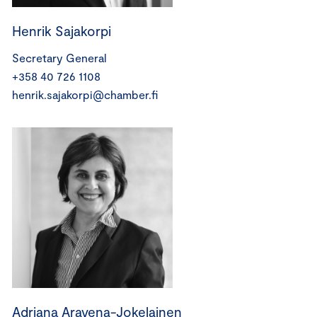
Henrik Sajakorpi
Secretary General
+358 40 726 1108
henrik.sajakorpi@chamber.fi
Adriana Aravena-Jokelainen