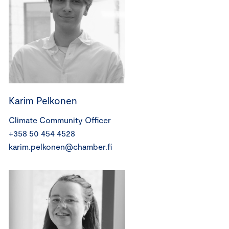
Karim Pelkonen
Climate Community Officer
+358 50 454 4528
karim.pelkonen@chamber.fi