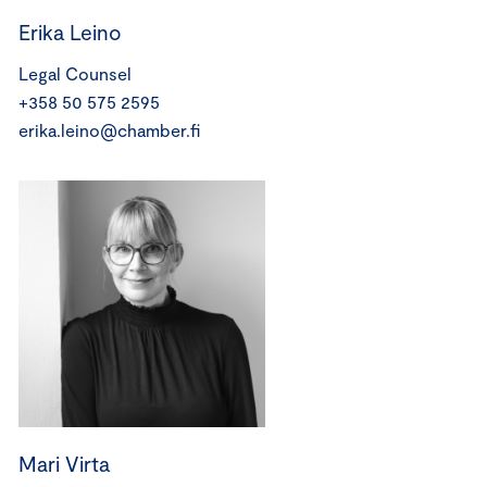
Erika Leino
Legal Counsel
+358 50 575 2595
erika.leino@chamber.fi
Mari Virta