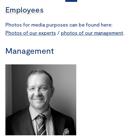
Employees
Photos for media purposes can be found here:
Photos of our experts
/
photos of our management
.
Management