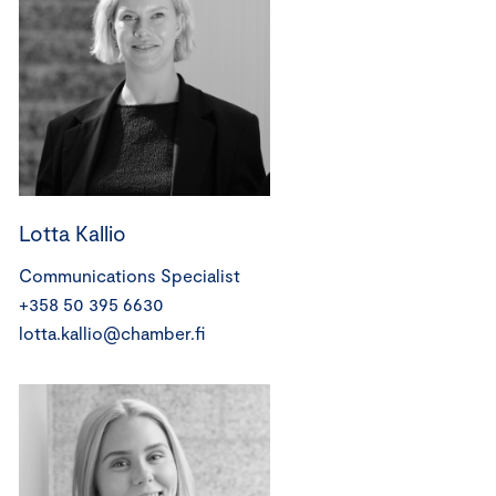
Lotta Kallio
Communications Specialist
+358 50 395 6630
lotta.kallio@chamber.fi