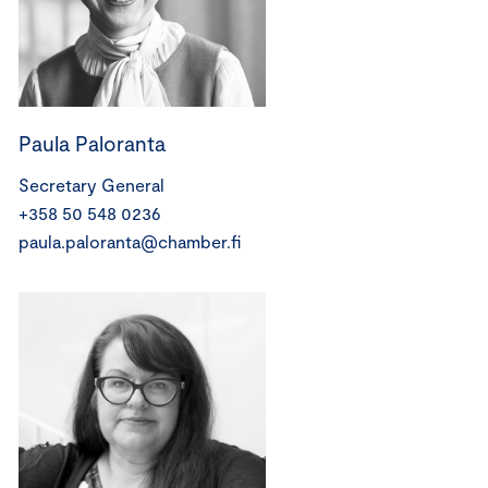
Paula Paloranta
Secretary General
+358 50 548 0236
paula.paloranta@chamber.fi