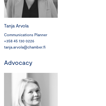
Tanja Arvola
Communications Planner
+358 45 130 0226
tanja.arvola@chamber.fi
Advocacy