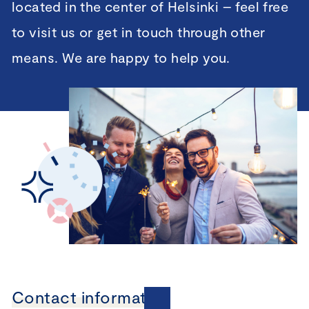
located in the center of Helsinki – feel free
to visit us or get in touch through other
means. We are happy to help you.
Contact information