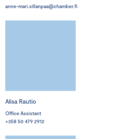
anne-mari.sillanpaa@chamber.fi
Alisa Rautio
Office Assistant
+358 50 479 2912