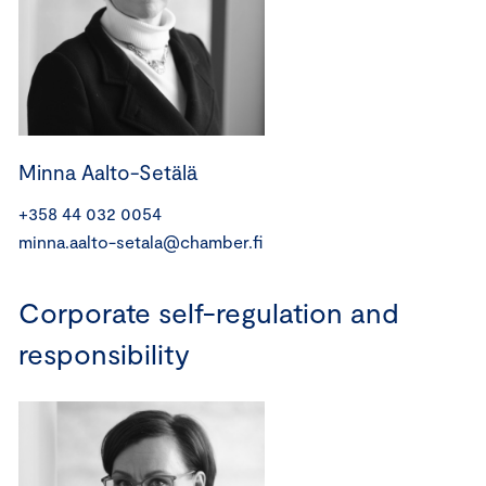
Minna Aalto-Setälä
+358 44 032 0054
minna.aalto-setala@chamber.fi
Corporate self-regulation and
responsibility