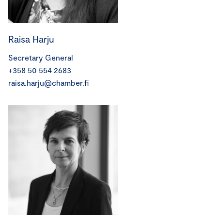
Raisa Harju
Secretary General
+358 50 554 2683
raisa.harju@chamber.fi