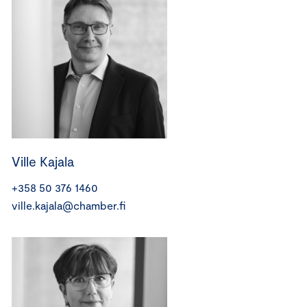
Ville Kajala
+358 50 376 1460
ville.kajala@chamber.fi