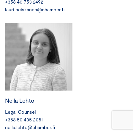
+358 40 753 2492
lauri.heiskanen@chamber.fi
Nella Lehto
Legal Counsel
+358 50 435 2051
nella.lehto@chamber.fi