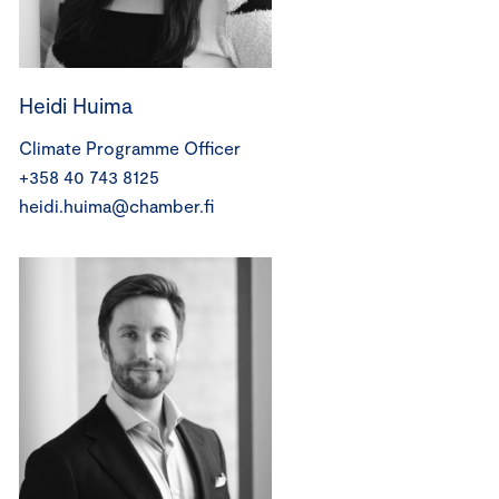
Heidi Huima
Climate Programme Officer
+358 40 743 8125
heidi.huima@chamber.fi