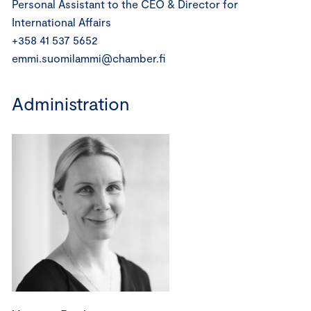
Personal Assistant to the CEO & Director for
International Affairs
+358 41 537 5652
emmi.suomilammi@chamber.fi
Administration